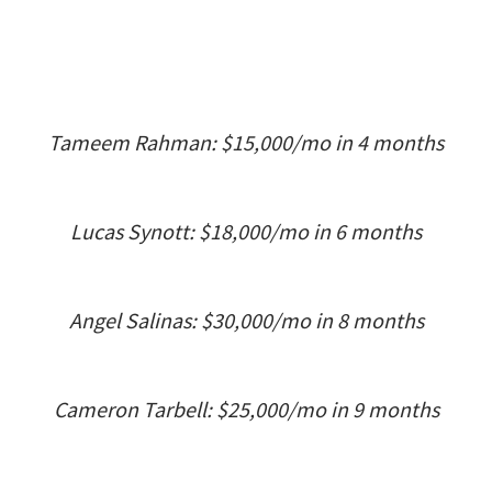
Tameem Rahman: $15,000/mo in 4 months
Lucas Synott: $18,000/mo in 6 months
Angel Salinas: $30,000/mo in 8 months
Cameron Tarbell: $25,000/mo in 9 months