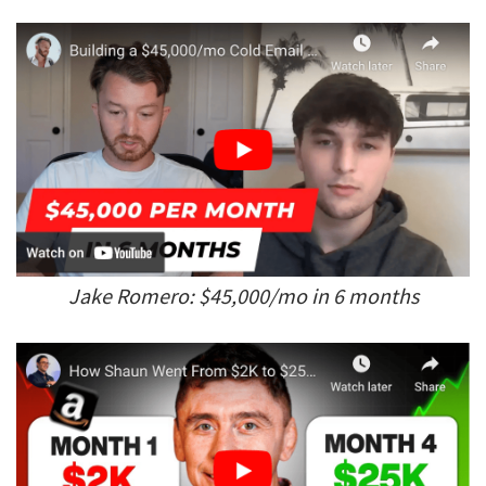
Jake Romero: $45,000/mo in 6 months