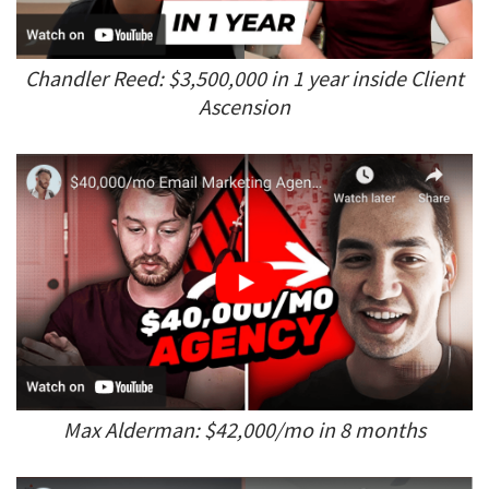
Chandler Reed: $3,500,000 in 1 year inside Client
Ascension
Max Alderman: $42,000/mo in 8 months