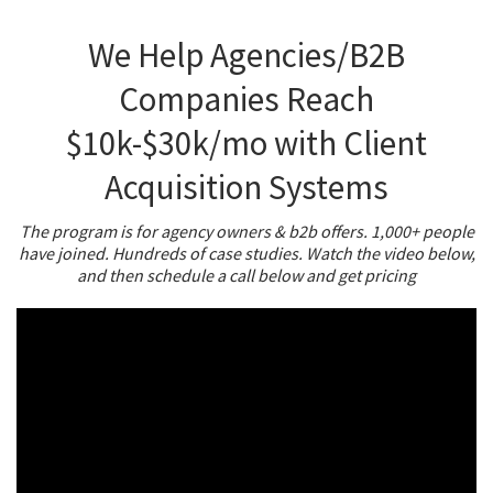
We Help Agencies/B2B
Companies Reach
$10k-$30k/mo with Client
Acquisition Systems
The program is for agency owners & b2b offers. 1,000+ people
have joined. Hundreds of case studies. Watch the video below,
and then schedule a call below and get pricing