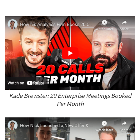
Kade Brewster: 20 Enterprise Meetings Booked
Per Month