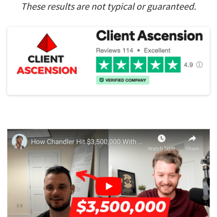
These results are not typical or guaranteed.