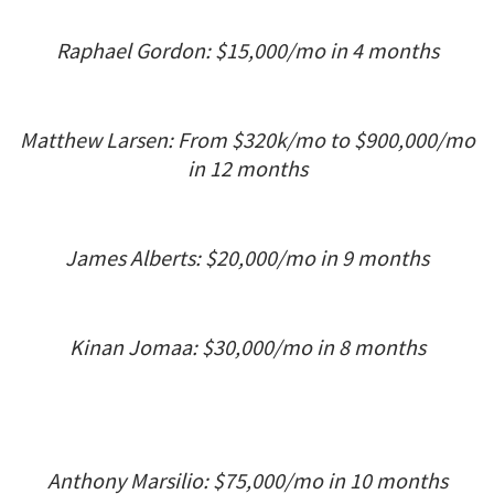
Raphael Gordon: $15,000/mo in 4 months
Matthew Larsen: From $320k/mo to $900,000/mo
in 12 months
James Alberts: $20,000/mo in 9 months
Kinan Jomaa: $30,000/mo in 8 months
Anthony Marsilio: $75,000/mo in 10 months