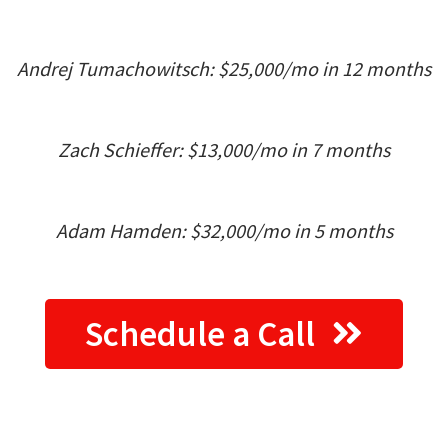
Andrej Tumachowitsch: $25,000/mo in 12 months
Zach Schieffer: $13,000/mo in 7 months
Adam Hamden: $32,000/mo in 5 months
Schedule a Call