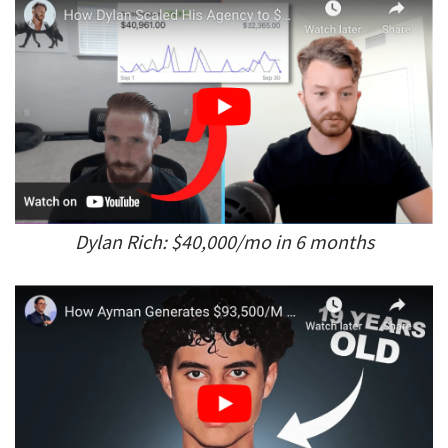
Dylan Rich: $40,000/mo in 6 months