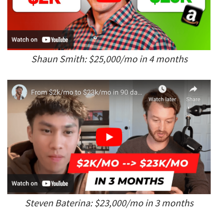
Shaun Smith: $25,000/mo in 4 months
Steven Baterina: $23,000/mo in 3 months