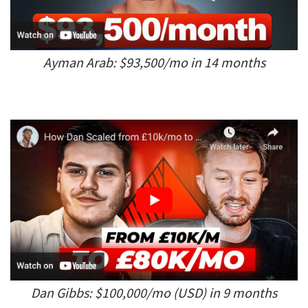
Ayman Arab: $93,500/mo in 14 months
Dan Gibbs: $100,000/mo (USD) in 9 months