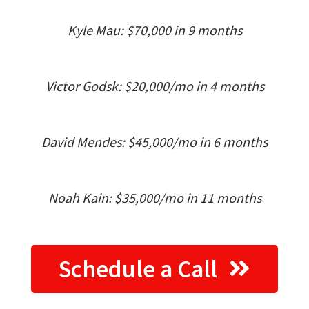
Kyle Mau: $70,000 in 9 months
Victor Godsk: $20,000/mo in 4 months
David Mendes: $45,000/mo in 6 months
Noah Kain: $35,000/mo in 11 months
Schedule a Call