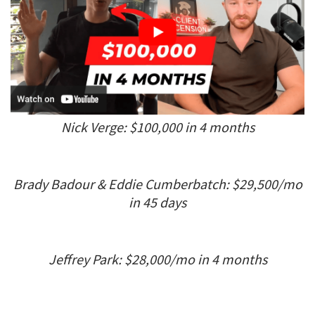
Nick Verge: $100,000 in 4 months
Brady Badour & Eddie Cumberbatch: $29,500/mo
in 45 days
Jeffrey Park: $28,000/mo in 4 months