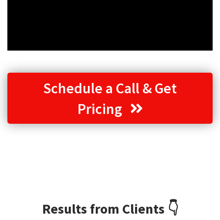
Schedule a Call & Get
Pricing
Results from Clients 👇