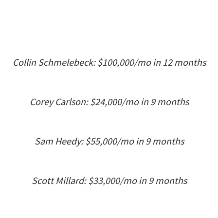
Collin Schmelebeck: $100,000/mo in 12 months
Corey Carlson: $24,000/mo in 9 months
Sam Heedy: $55,000/mo in 9 months
Scott Millard: $33,000/mo in 9 months