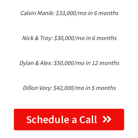
Calvin Manik: $33,000/mo in 6 months
Nick & Troy: $30,000/mo in 6 months
Dylan & Alex: $50,000/mo in 12 months
Dillon Vory: $42,000/mo in 5 months
Schedule a Call